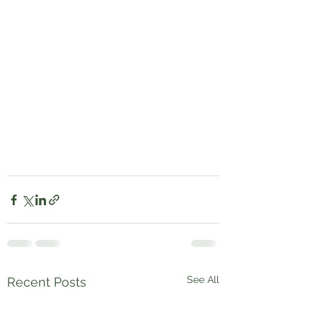
See All
Recent Posts