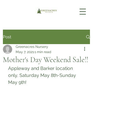
Post
Greenacres Nursery
May 7, 2021
1 min read
Mother's Day Weekend Sale!!
Appleway and Barker location 
only, Saturday May 8th-Sunday 
May 9th!