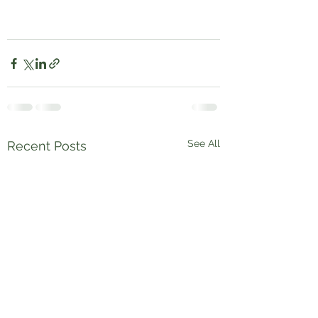
See All
Recent Posts