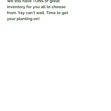
We still have TONS of great 
inventory for you all to choose 
from. Yay can't wait. Time to get 
your planting on!