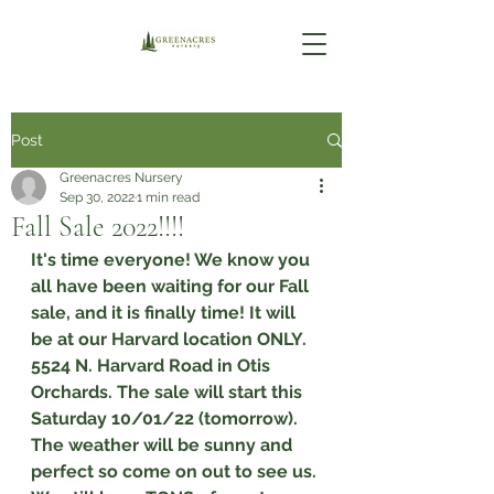
Post
Greenacres Nursery
Sep 30, 2022
1 min read
Fall Sale 2022!!!!
It's time everyone! We know you 
all have been waiting for our Fall 
sale, and it is finally time! It will 
be at our Harvard location ONLY. 
5524 N. Harvard Road in Otis 
Orchards. The sale will start this 
Saturday 10/01/22 (tomorrow). 
The weather will be sunny and 
perfect so come on out to see us. 