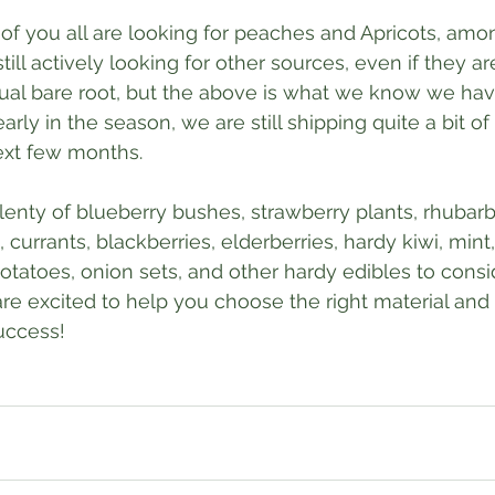
 of you all are looking for peaches and Apricots, amo
till actively looking for other sources, even if they ar
ual bare root, but the above is what we know we hav
le early in the season, we are still shipping quite a bit o
ext few months.
plenty of blueberry bushes, strawberry plants, rhubarb
 currants, blackberries, elderberries, hardy kiwi, mint,
potatoes, onion sets, and other hardy edibles to consi
 are excited to help you choose the right material and
uccess!