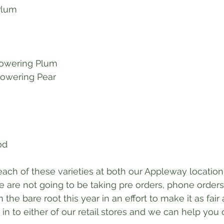
 Plum
lowering Plum
lowering Pear
od
 each of these varieties at both our Appleway location
e are not going to be taking pre orders, phone orders,
 the bare root this year in an effort to make it as fair 
in to either of our retail stores and we can help you o