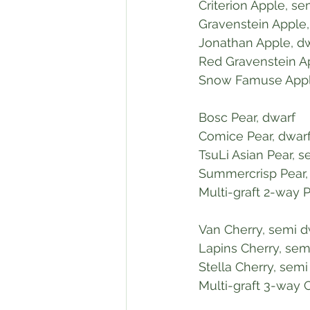
 Criterion Apple, s
 Gravenstein Apple
 Jonathan Apple, d
 Red Gravenstein A
 Snow Famuse Appl
 Bosc Pear, dwarf
 Comice Pear, dwar
 TsuLi Asian Pear, 
 Summercrisp Pear,
 Multi-graft 2-way 
 Van Cherry, semi 
 Lapins Cherry, sem
 Stella Cherry, sem
 Multi-graft 3-way 