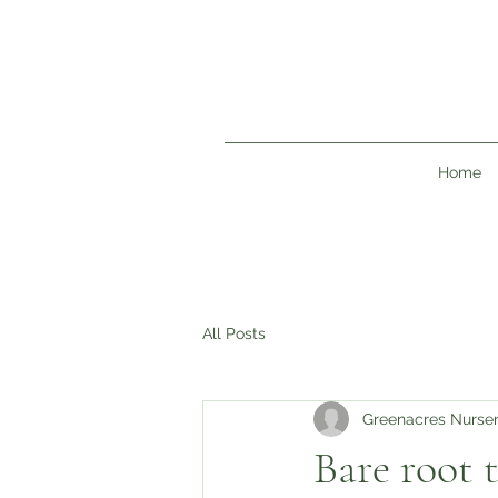
Home
All Posts
Greenacres Nurse
Bare root t