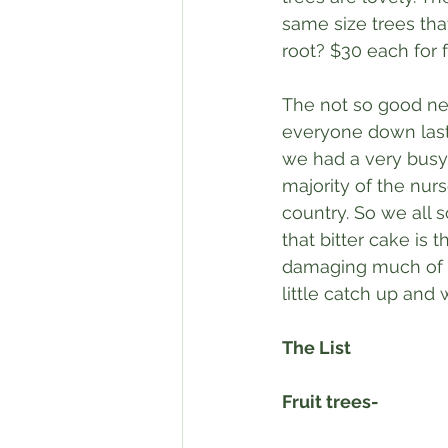
same size trees tha
root? $30 each for 
The not so good news
everyone down last 
we had a very busy
majority of the nur
country. So we all s
that bitter cake is t
damaging much of the
little catch up and 
The List
Fruit trees-