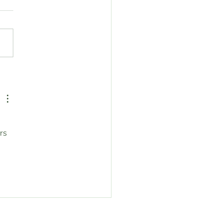
eroot Sale!!!
rs 