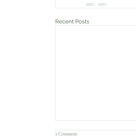
Recent Posts
1 Comment