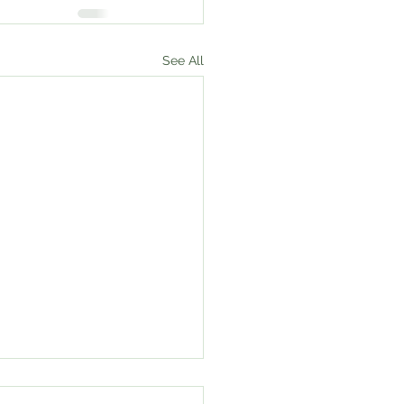
See All