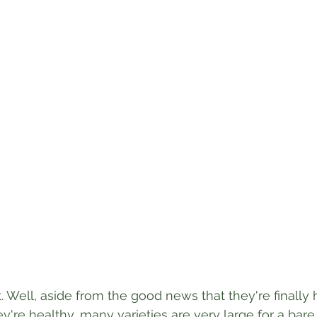
. Well, aside from the good news that they're finally 
ey're healthy, many varieties are very large for a bare