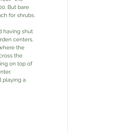
0. But bare 
ach for shrubs.
d having shut 
rden centers, 
where the 
cross the 
ting on top of 
nter, 
 playing a 