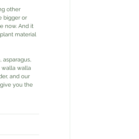
ng other 
e bigger or 
e now. And it 
f plant material 
, asparagus, 
 walla walla 
der, and our 
 give you the 