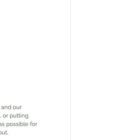
 and our 
 or putting 
as possible for 
ut. 