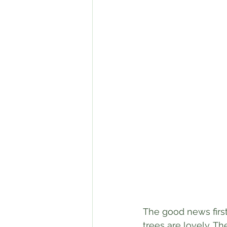
The good news first
trees are lovely. Th