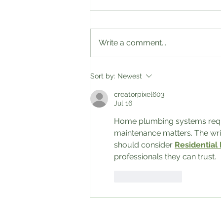
2023 Fall sale!!!!
Write a comment...
Sort by:
Newest
creatorpixel603
Jul 16
Home plumbing systems require
maintenance matters. The wri
should consider 
Residential
professionals they can trust.
Like
Reply