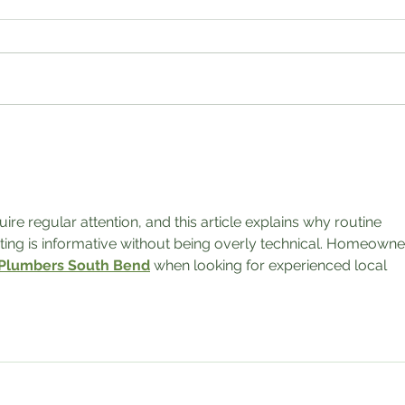
Fall Sale 2022!!!!
$5 Bar
 regular attention, and this article explains why routine 
ting is informative without being overly technical. Homeowne
 Plumbers South Bend
 when looking for experienced local 