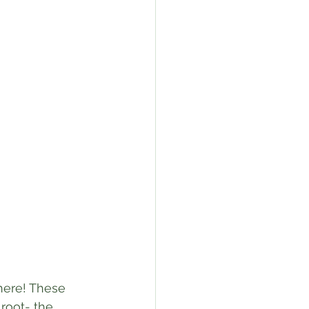
here! These 
 root- the 