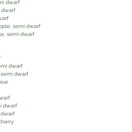
emi dwarf
, dwarf
warf
pple, semi dwarf
e, semi dwarf
f
semi dwarf
 semi dwarf
Pear
dwarf
i dwarf
i dwarf
Cherry