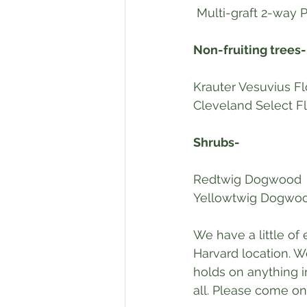
 Multi-graft 2-way
Non-fruiting trees-
Krauter Vesuvius F
Cleveland Select F
Shrubs-
Redtwig Dogwood
Yellowtwig Dogwo
We have a little of
Harvard location. W
holds on anything in
all. Please come on 