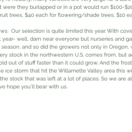
t were they burlapped or in a pot would run $100-$20
fruit trees, $40 each for flowering/shade trees, $10 e
:  Our selection is quite limited this year. With covi
year- well, darn near everyone but nurseries and ga
 season, and so did the growers not only in Oregon, 
sery stock in the northwestern U.S. comes from, but a
old out of stuff faster than it could grow. And the fros
he ice storm that hit the Willamette Valley area this wi
 stock that was left at a lot of places. So we are all
we hope you'll bear with us. 