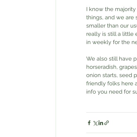
I know the majority
things, and we are s
smaller than our us
really is still a litt
in weekly for the n
We also still have 
horseradish, grapes,
onion starts, seed 
friendly folks here
info you need for s