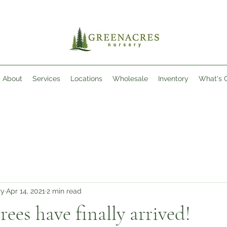
About
Services
Locations
Wholesale
Inventory
What's 
ry
Apr 14, 2021
2 min read
rees have finally arrived!